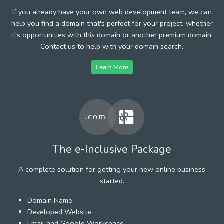
If you already have your own web development team, we can
help you find a domain that's perfect for your project, whether
it's opportunities with this domain or another premium domain.
Contact us to help with your domain search.
Learn More
The e-Inclusive Package
A complete solution for getting your new online business
started.
Domain Name
Developed Website
Email and Google Workspace