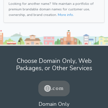
Looking for another name? We maintain a portfolio of
premium brandable domain names for customer use,
ownership, and brand creation.
More info.
Choose Domain Only, Web
Packages, or Other Services
Domain Only