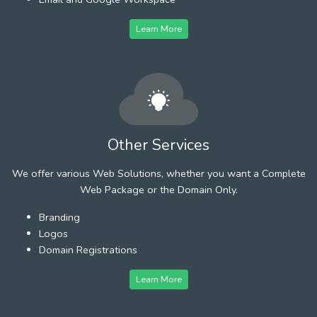
Learn More
Other Services
We offer various Web Solutions, whether you want a Complete
Web Package or the Domain Only.
Branding
Logos
Domain Registrations
Learn More