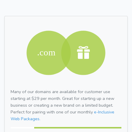
Many of our domains are available for customer use
starting at $29 per month. Great for starting up a new
business or creating a new brand on a limited budget.
Perfect for pairing with one of our monthly
e-Inclusive
Web Packages.