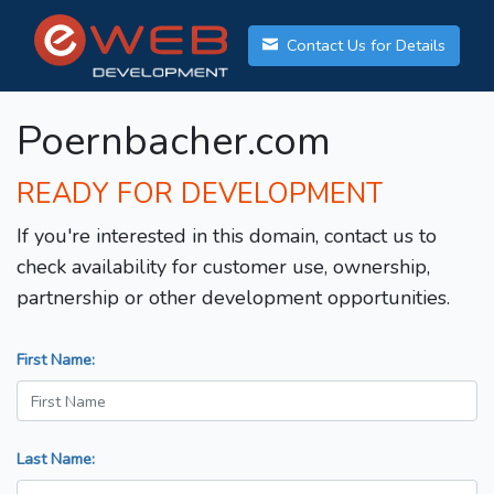
Contact Us for Details
Poernbacher.com
READY FOR DEVELOPMENT
If you're interested in this domain, contact us to
check availability for customer use, ownership,
partnership or other development opportunities.
First Name:
Last Name: