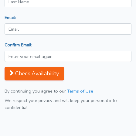
Email:
Confirm Email:
Check Availability
By continuing you agree to our
Terms of Use
We respect your privacy and will keep your personal info
confidential.